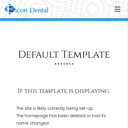
Default Template
If this template is displaying:
The site is likely currently being set-up;
The homepage has been deleted or had its
name changed;