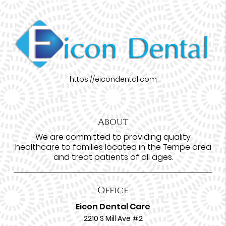
https://eicondental.com
About
We are committed to providing quality
healthcare to families located in the Tempe area
and treat patients of all ages.
Office
Eicon Dental Care
2210 S Mill Ave #2