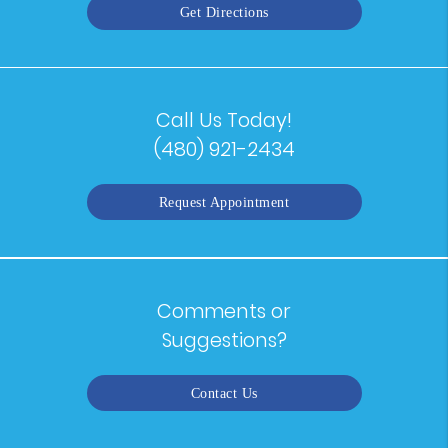
Get Directions
Call Us Today!
(480) 921-2434
Request Appointment
Comments or
Suggestions?
Contact Us