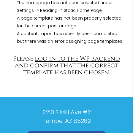
The homepage has not been selected under
Settings -> Reading -> Static Home Page
A page template has not been properly selected
for the current post or page
A content import has recently been completed
but there was an error assigning page templates
Please
log in to the WP backend
and confirm that the correct
template has been chosen.
2210 S Mill Ave #2
Tempe, AZ 85282