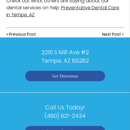
Check out what others are saying about our
dental services on Yelp:
Preventative Dental Care
in Tempe, AZ
.
«
Previous Post
Next Post
»
2210 S Mill Ave #2
Tempe, AZ 85282
Get Directions
Call Us Today!
(480) 921-2434