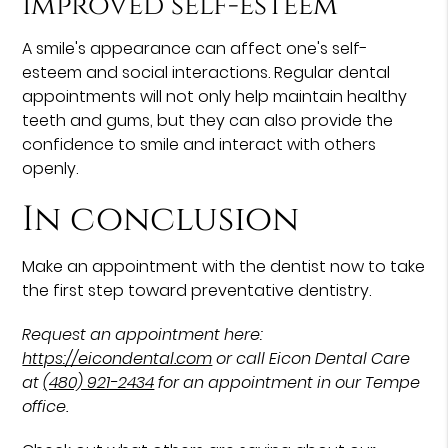
Improved self-esteem
A smile's appearance can affect one's self-
esteem and social interactions. Regular dental
appointments will not only help maintain healthy
teeth and gums, but they can also provide the
confidence to smile and interact with others
openly.
In conclusion
Make an appointment with the dentist now to take
the first step toward preventative dentistry.
Request an appointment here:
https://eicondental.com
or call Eicon Dental Care
at
(480) 921-2434
for an appointment in our Tempe
office.