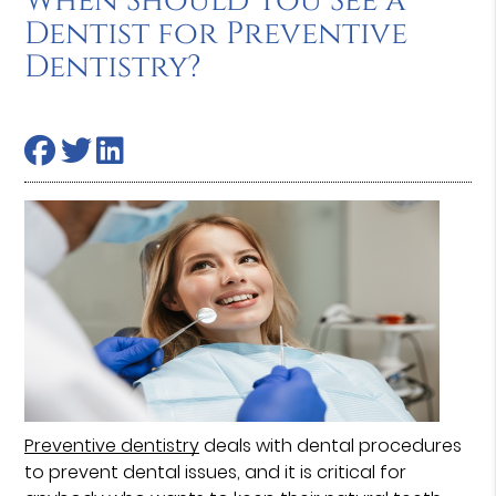
When Should You See a
Dentist for Preventive
Dentistry?
Preventive dentistry
deals with dental procedures
to prevent dental issues, and it is critical for