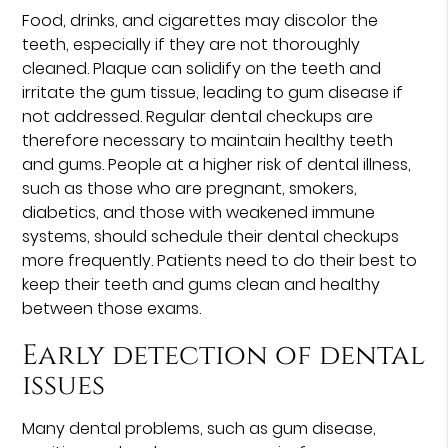
Food, drinks, and cigarettes may discolor the
teeth, especially if they are not thoroughly
cleaned. Plaque can solidify on the teeth and
irritate the gum tissue, leading to gum disease if
not addressed. Regular dental checkups are
therefore necessary to maintain healthy teeth
and gums. People at a higher risk of dental illness,
such as those who are pregnant, smokers,
diabetics, and those with weakened immune
systems, should schedule their dental checkups
more frequently. Patients need to do their best to
keep their teeth and gums clean and healthy
between those exams.
Early detection of dental
issues
Many dental problems, such as gum disease,