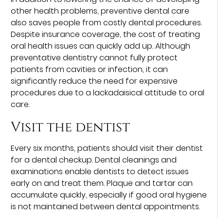
other health problems, preventive dental care
also saves people from costly dental procedures.
Despite insurance coverage, the cost of treating
oral health issues can quickly add up. Although
preventative dentistry cannot fully protect
patients from cavities or infection, it can
significantly reduce the need for expensive
procedures due to a lackadaisical attitude to oral
care.
Visit the dentist
Every six months, patients should visit their dentist
for a dental checkup. Dental cleanings and
examinations enable dentists to detect issues
early on and treat them. Plaque and tartar can
accumulate quickly, especially if good oral hygiene
is not maintained between dental appointments.