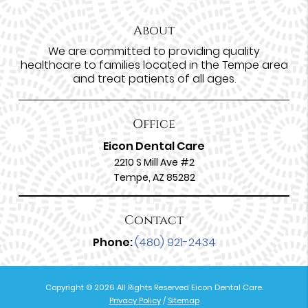
About
We are committed to providing quality
healthcare to families located in the Tempe area
and treat patients of all ages.
Office
Eicon Dental Care
2210 S Mill Ave #2
Tempe, AZ 85282
Contact
Phone:
(480) 921-2434
Copyright © 2026 All Rights Reserved Eicon Dental Care.
Privacy Policy
/
Sitemap