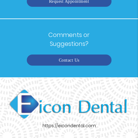
Request Appointment
Comments or
Suggestions?
Contact Us
https://eicondental.com