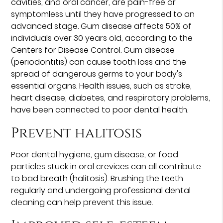
cavities, and oral cancer, are pain-free or
symptomless until they have progressed to an
advanced stage. Gum disease affects 50% of
individuals over 30 years old, according to the
Centers for Disease Control. Gum disease
(periodontitis) can cause tooth loss and the
spread of dangerous germs to your body's
essential organs. Health issues, such as stroke,
heart disease, diabetes, and respiratory problems,
have been connected to poor dental health.
Prevent halitosis
Poor dental hygiene, gum disease, or food
particles stuck in oral crevices can all contribute
to bad breath (halitosis). Brushing the teeth
regularly and undergoing professional dental
cleaning can help prevent this issue.