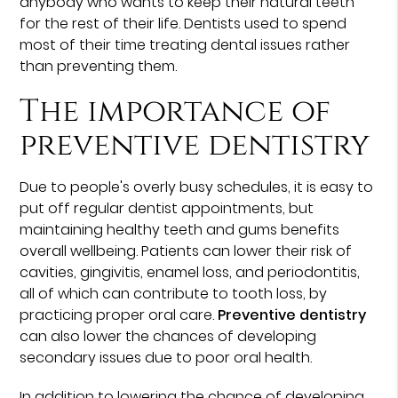
anybody who wants to keep their natural teeth
for the rest of their life. Dentists used to spend
most of their time treating dental issues rather
than preventing them.
The importance of
preventive dentistry
Due to people's overly busy schedules, it is easy to
put off regular dentist appointments, but
maintaining healthy teeth and gums benefits
overall wellbeing. Patients can lower their risk of
cavities, gingivitis, enamel loss, and periodontitis,
all of which can contribute to tooth loss, by
practicing proper oral care.
Preventive dentistry
can also lower the chances of developing
secondary issues due to poor oral health.
In addition to lowering the chance of developing