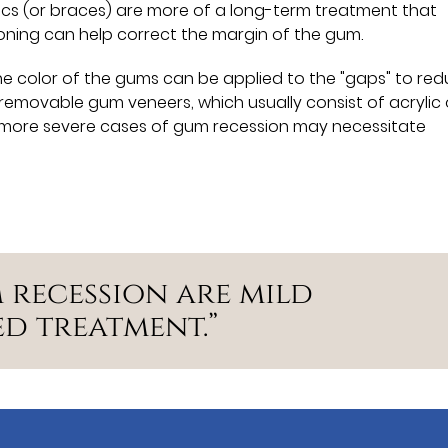
cs (or braces) are more of a long-term treatment that
ioning can help correct the margin of the gum.
he color of the gums can be applied to the "gaps" to re
removable gum veneers, which usually consist of acrylic 
lly, more severe cases of gum recession may necessitate
 recession are mild
d treatment.”