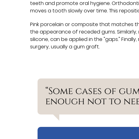
teeth and promote oral hygiene. Orthodonti
moves a tooth slowly over time. This reposit
Pink porcelain or composite that matches t
the appearance of receded gums. Similarly, 
silicone, can be applied in the "gaps." Fina
surgery, usually a gum graft.
“Some cases of gum
enough not to nee