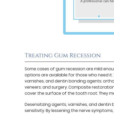
Treating Gum Recession
Some cases of gum recession are mild eno
options are available for those who need it.
varnishes, and dentin bonding agents; orth
veneers; and surgery. Composite restoration
cover the surface of the tooth root. They 
Desensitizing agents, varnishes, and denti
sensitivity. By lessening the nerve symptoms