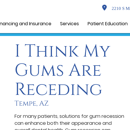
2210 S Mi
inancing and Insurance
Services
Patient Education
I Think My
Gums Are
Receding
Tempe, AZ
For many patients, solutions for gum recession
can enhance both their appearance and