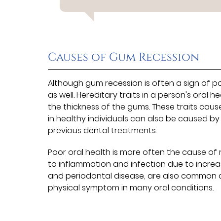
Causes of Gum Recession
Although gum recession is often a sign of po
as well. Hereditary traits in a person's oral
the thickness of the gums. These traits cau
in healthy individuals can also be caused b
previous dental treatments.
Poor oral health is more often the cause of
to inflammation and infection due to increas
and periodontal disease, are also common 
physical symptom in many oral conditions.