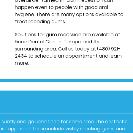
overall dental health. Gum recession can
happen even to people with good oral
hygiene. There are many options available to
treat receding gums.
Solutions for gum recession are available at
Eicon Dental Care in Tempe and the
surrounding area. Call us today at
(480) 921-
2434
to schedule an appointment and learn
more.
 subtly and go unnoticed for some time. The aesthetic
t apparent. These include visibly shrinking gums and