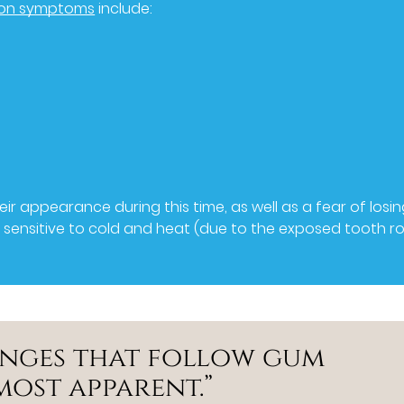
on symptoms
include:
r appearance during this time, as well as a fear of losi
y sensitive to cold and heat (due to the exposed tooth ro
anges that follow gum
most apparent.”