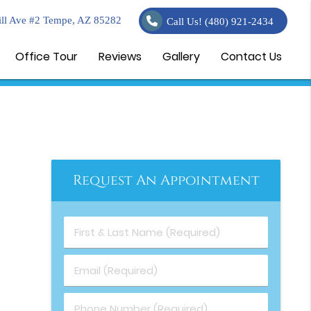
ll Ave #2 Tempe, AZ 85282
Call Us!
(480) 921-2434
Office Tour
Reviews
Gallery
Contact Us
Request An Appointment
First & Last Name (Required)
Email (Required)
Phone Number (Required)