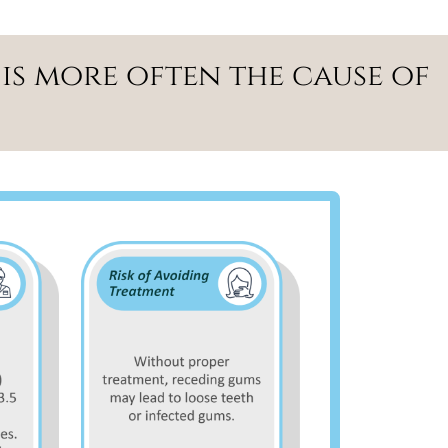
is more often the cause of