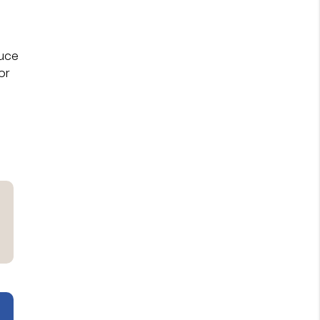
duce
or