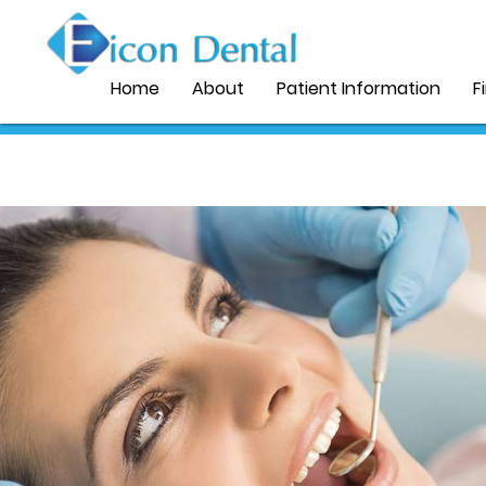
Home
About
Patient Information
F