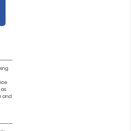
hing
tice
 as
n and