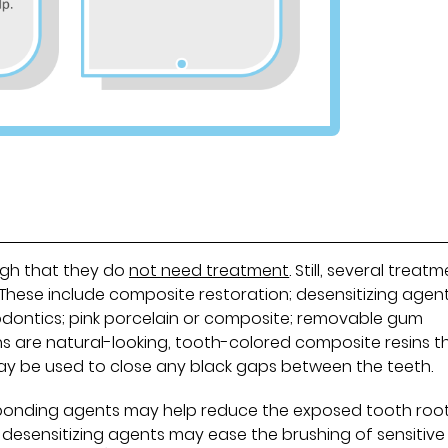
ugh that they do
not need treatment
. Still, several treat
 These include composite restoration; desensitizing agent
odontics; pink porcelain or composite; removable gum
s are natural-looking, tooth-colored composite resins t
may be used to close any black gaps between the teeth.
n bonding agents may help reduce the exposed tooth root
, desensitizing agents may ease the brushing of sensitive