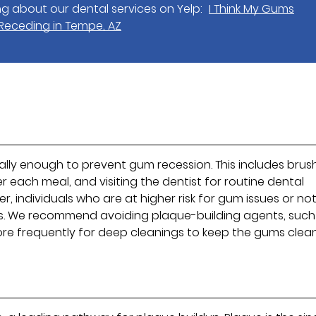
g about our dental services on Yelp:
I Think My Gums
 Receding in Tempe, AZ
ually enough to prevent gum recession. This includes brus
fter each meal, and visiting the dentist for routine dental
, individuals who are at higher risk for gum issues or no
ns. We recommend avoiding plaque-building agents, such
more frequently for deep cleanings to keep the gums clea