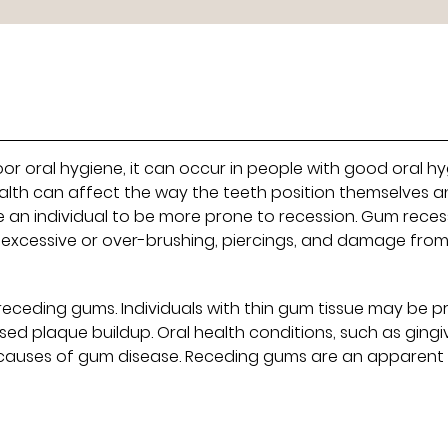
or oral hygiene, it can occur in people with good oral h
 health can affect the way the teeth position themselves 
se an individual to be more prone to recession. Gum reces
y excessive or over-brushing, piercings, and damage fro
 receding gums. Individuals with thin gum tissue may be 
ed plaque buildup. Oral health conditions, such as gingiv
causes of gum disease. Receding gums are an apparent