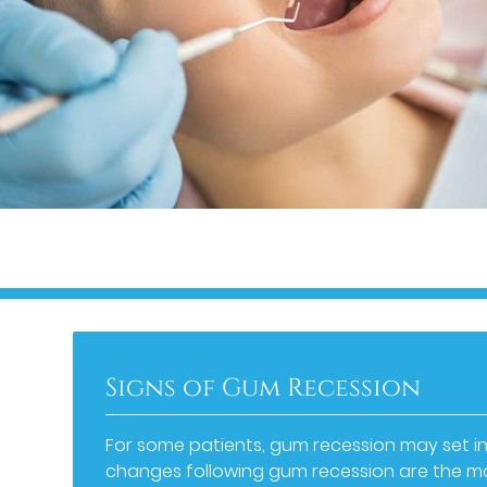
Signs of Gum Recession
For some patients, gum recession may set in
changes following gum recession are the mos