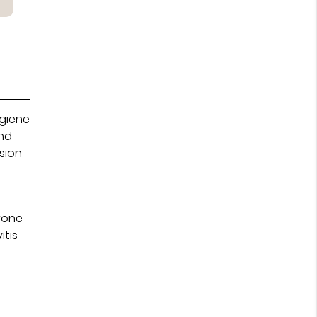
ygiene
and
sion
m
prone
itis