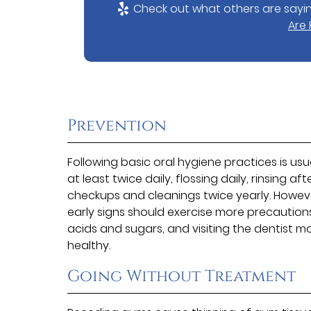
Check out what others are sayin
Are
Prevention
Following basic oral hygiene practices is us
at least twice daily, flossing daily, rinsing a
checkups and cleanings twice yearly. However
early signs should exercise more precautio
acids and sugars, and visiting the dentist 
healthy.
Going Without Treatment