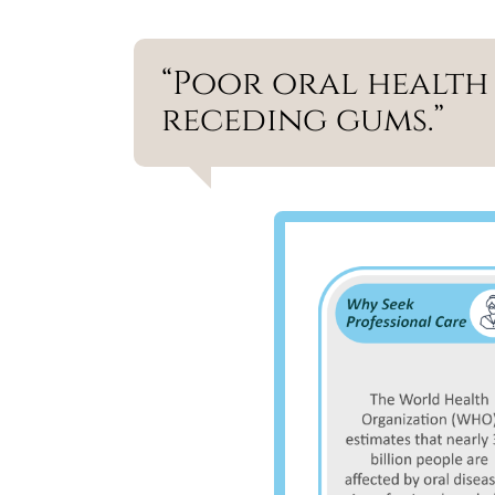
“Poor oral health 
receding gums.”