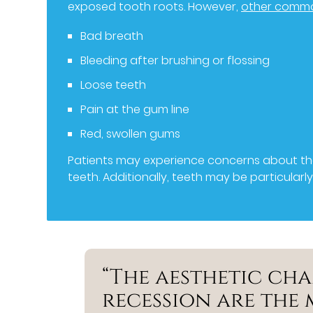
exposed tooth roots. However,
other comm
Bad breath
Bleeding after brushing or flossing
Loose teeth
Pain at the gum line
Red, swollen gums
Patients may experience concerns about thei
teeth. Additionally, teeth may be particularl
“The aesthetic ch
recession are the 