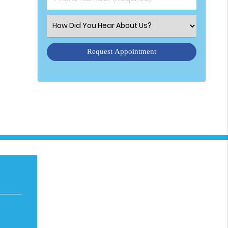
Select an Option