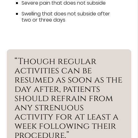
Severe pain that does not subside
Swelling that does not subside after
two or three days
“Though regular
activities can be
resumed as soon as the
day after, patients
should refrain from
any strenuous
activity for at least a
week following their
procedure.”