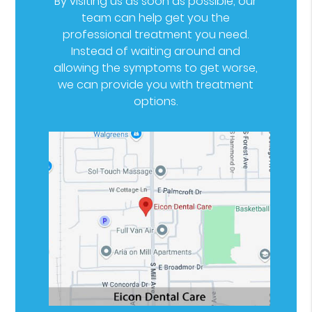
By visiting us as soon as possible, our
team can help get you the
professional treatment you need.
Instead of waiting around and
allowing the symptoms to get worse,
we can provide you with treatment
options.