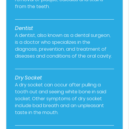
from the teeth.
Dentist
A dentist, also known as a dental surgeon,
is a doctor who specializes in the
diagnosis, prevention, and treatment of
diseases and conditions of the oral cavity.
Dry Socket
A dry socket can occur after pulling a
tooth out and seeing white bone in said
socket. Other symptoms of dry socket
include bad breath and an unpleasant
taste in the mouth.