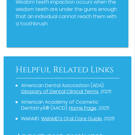
Wisdom teeth impaction occurs when the
wisdom teeth are under the gums enough
that an individual cannot reach them with
a toothbrush.
Helpful Related Links
American Dental Association (ADA)
.
Glossary of Dental Clinical Terms
.
2025
American Academy of Cosmetic
DentistryÂ® (AACD)
.
Home Page
.
2025
WebMD
.
WebMD’s Oral Care Guide
.
2025