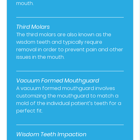
mouth.
Third Molars
The third molars are also known as the
wisdom teeth and typically require
removal in order to prevent pain and other
issues in the mouth.
Vacuum Formed Mouthguard
A vacuum formed mouthguard involves
customizing the mouthguard to match a
mold of the individual patient’s teeth for a
perfect fit.
Wisdom Teeth Impaction