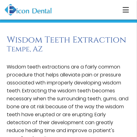
Wisdom Teeth Extraction
Tempe, AZ
Wisdom teeth extractions are a fairly common
procedure that helps alleviate pain or pressure
associated with improperly developing wisdom
teeth. Extracting the wisdom teeth becomes
necessary when the surrounding teeth, gums, and
bone are at risk because of the way the wisdom
teeth have erupted or are erupting. Early
detection of their development can greatly
reduce healing time and improve a patient's