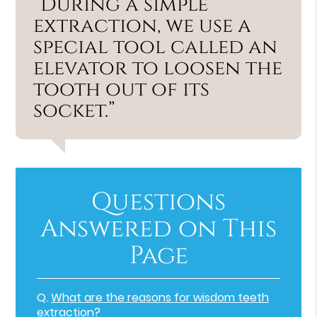
“During a simple
extraction, we use a
special tool called an
elevator to loosen the
tooth out of its
socket.”
Questions
Answered on This
Page
Q.
What are the reasons for wisdom teeth
extraction?