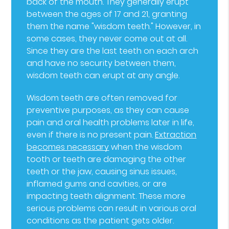
back of the mouth. They generally erupt
between the ages of 17 and 21, granting
them the name "wisdom teeth." However, in
some cases, they never come out at all.
Since they are the last teeth on each arch
and have no security between them,
wisdom teeth can erupt at any angle.
Wisdom teeth are often removed for
preventive purposes, as they can cause
pain and oral health problems later in life,
even if there is no present pain.
Extraction
becomes necessary
when the wisdom
tooth or teeth are damaging the other
teeth or the jaw, causing sinus issues,
inflamed gums and cavities, or are
impacting teeth alignment. These more
serious problems can result in various oral
conditions as the patient gets older.