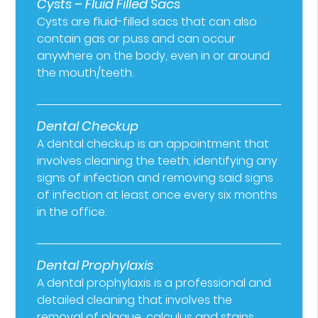
Cysts – Fluid Filled Sacs
Cysts are fluid-filled sacs that can also
contain gas or puss and can occur
anywhere on the body, even in or around
the mouth/teeth.
Dental Checkup
A dental checkup is an appointment that
involves cleaning the teeth, identifying any
signs of infection and removing said signs
of infection at least once every six months
in the office.
Dental Prophylaxis
A dental prophylaxis is a professional and
detailed cleaning that involves the
removal of plaque, calculus and stains