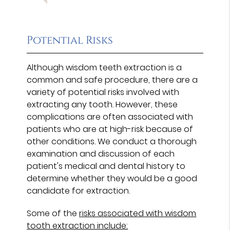
Potential Risks
Although wisdom teeth extraction is a
common and safe procedure, there are a
variety of potential risks involved with
extracting any tooth. However, these
complications are often associated with
patients who are at high-risk because of
other conditions. We conduct a thorough
examination and discussion of each
patient's medical and dental history to
determine whether they would be a good
candidate for extraction.
Some of the
risks associated with wisdom
tooth extraction include: