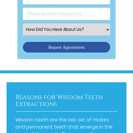
Phone Number (Required)
Select an Option
Reasons for Wisdom Teeth
Extractions
Wisdom teeth are the last set of molars
and permanent teeth that emerge in the