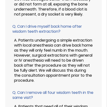
or did not form at all, exposing the bone
underneath. Therefore, if a blood clot is
not present, a dry socket is very likely.
Q.
Can I drive myself back home after
wisdom teeth extraction?
A.
Patients undergoing a simple extraction
with local anesthesia can drive back home
as they will only feel numb in the mouth.
However, surgical extractions with general
or IV anesthesia will need to be driven
back after the procedure as they will not
be fully alert. We will discuss this during
the consultation appointment prior to the
procedure.
Q.
Can I remove all four wisdom teeth in the
same visit?
A.
Patients that need all of their wisdom