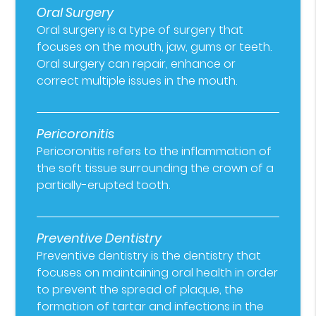
Oral Surgery
Oral surgery is a type of surgery that
focuses on the mouth, jaw, gums or teeth.
Oral surgery can repair, enhance or
correct multiple issues in the mouth.
Pericoronitis
Pericoronitis refers to the inflammation of
the soft tissue surrounding the crown of a
partially-erupted tooth.
Preventive Dentistry
Preventive dentistry is the dentistry that
focuses on maintaining oral health in order
to prevent the spread of plaque, the
formation of tartar and infections in the