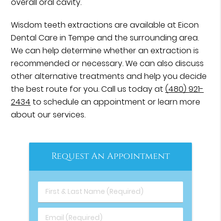
overall oral cavity.
Wisdom teeth extractions are available at Eicon
Dental Care in Tempe and the surrounding area.
We can help determine whether an extraction is
recommended or necessary. We can also discuss
other alternative treatments and help you decide
the best route for you. Call us today at
(480) 921-
2434
to schedule an appointment or learn more
about our services.
Request An Appointment
First & Last Name (Required)
Email (Required)