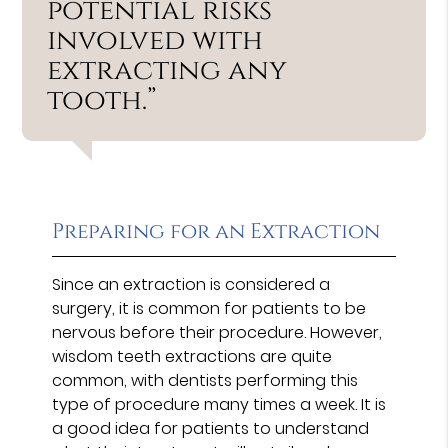
potential risks
involved with
extracting any
tooth.”
Preparing for an Extraction
Since an extraction is considered a
surgery, it is common for patients to be
nervous before their procedure. However,
wisdom teeth extractions are quite
common, with dentists performing this
type of procedure many times a week. It is
a good idea for patients to understand