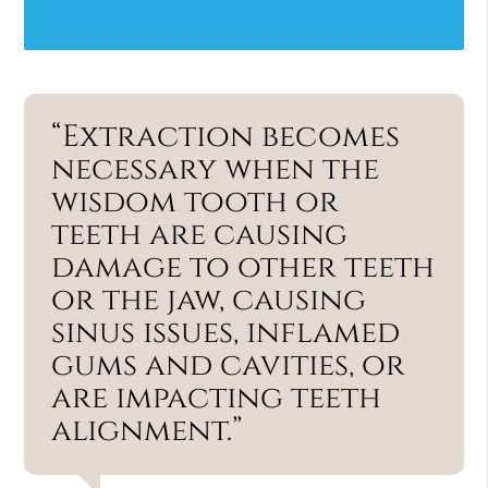
“Extraction becomes
necessary when the
wisdom tooth or
teeth are causing
damage to other teeth
or the jaw, causing
sinus issues, inflamed
gums and cavities, or
are impacting teeth
alignment.”