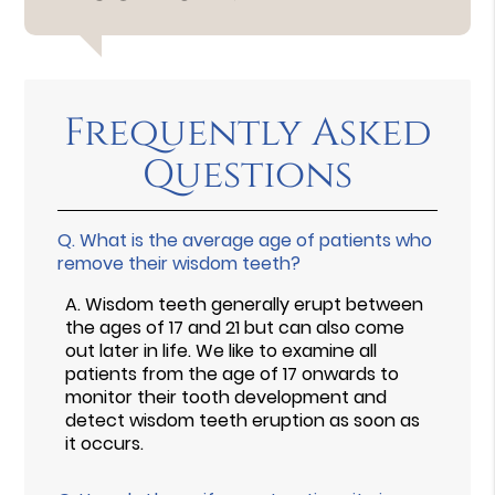
Frequently Asked
Questions
Q.
What is the average age of patients who
remove their wisdom teeth?
A.
Wisdom teeth generally erupt between
the ages of 17 and 21 but can also come
out later in life. We like to examine all
patients from the age of 17 onwards to
monitor their tooth development and
detect wisdom teeth eruption as soon as
it occurs.