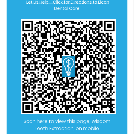
Let Us Help – Click for Directions to Eicon
Dental Care
Scan here to view this page, Wisdom
Teeth Extraction, on mobile