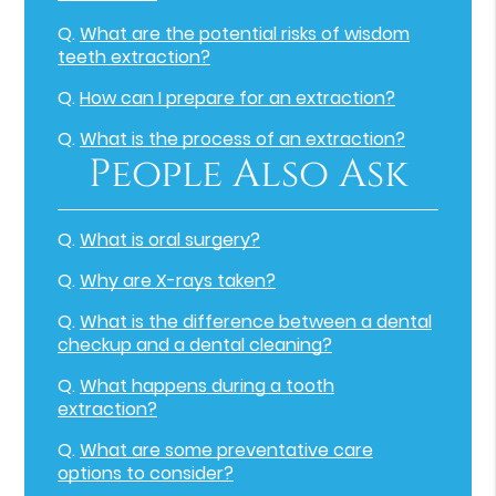
Q.
What are the potential risks of wisdom
teeth extraction?
Q.
How can I prepare for an extraction?
Q.
What is the process of an extraction?
People Also Ask
Q.
What is oral surgery?
Q.
Why are X-rays taken?
Q.
What is the difference between a dental
checkup and a dental cleaning?
Q.
What happens during a tooth
extraction?
Q.
What are some preventative care
options to consider?