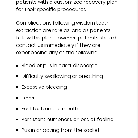
patients with a customized recovery plan
for their specific procedures.
Complications following wisdom teeth
extraction are rare as long as patients
follow this plan. However, patients should
contact us immediately if they are
experiencing any of the following:
Blood or pus in nasal discharge
Difficulty swallowing or breathing
Excessive bleeding
Fever
Foul taste in the mouth
Persistent numbness or loss of feeling
Pus in or oozing from the socket