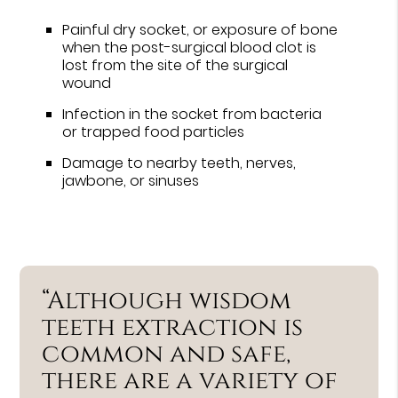
Painful dry socket, or exposure of bone
when the post-surgical blood clot is
lost from the site of the surgical
wound
Infection in the socket from bacteria
or trapped food particles
Damage to nearby teeth, nerves,
jawbone, or sinuses
“Although wisdom
teeth extraction is
common and safe,
there are a variety of