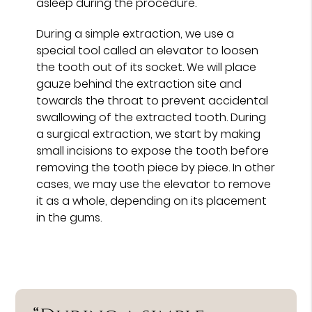
asleep during the procedure.
During a simple extraction, we use a
special tool called an elevator to loosen
the tooth out of its socket. We will place
gauze behind the extraction site and
towards the throat to prevent accidental
swallowing of the extracted tooth. During
a surgical extraction, we start by making
small incisions to expose the tooth before
removing the tooth piece by piece. In other
cases, we may use the elevator to remove
it as a whole, depending on its placement
in the gums.