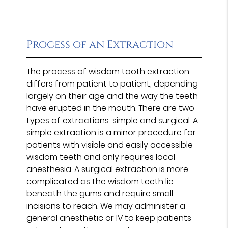
Process of an Extraction
The process of wisdom tooth extraction
differs from patient to patient, depending
largely on their age and the way the teeth
have erupted in the mouth. There are two
types of extractions: simple and surgical. A
simple extraction is a minor procedure for
patients with visible and easily accessible
wisdom teeth and only requires local
anesthesia. A surgical extraction is more
complicated as the wisdom teeth lie
beneath the gums and require small
incisions to reach. We may administer a
general anesthetic or IV to keep patients