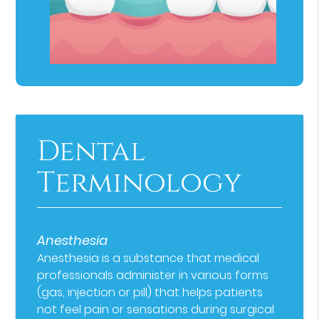
Dental
Terminology
Anesthesia
Anesthesia is a substance that medical
professionals administer in various forms
(gas, injection or pill) that helps patients
not feel pain or sensations during surgical