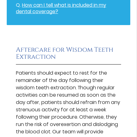
Q.
How can I tell what is included in my
dental coverage?
Aftercare for Wisdom Teeth
Extraction
Patients should expect to rest for the
remainder of the day following their
wisdom teeth extraction. Though regular
activities can be resumed as soon as the
day after, patients should refrain from any
strenuous activity for at least a week
following their procedure. Otherwise, they
run the risk of overexertion and dislodging
the blood clot. Our team will provide