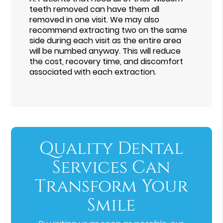
teeth removed can have them all
removed in one visit. We may also
recommend extracting two on the same
side during each visit as the entire area
will be numbed anyway. This will reduce
the cost, recovery time, and discomfort
associated with each extraction.
Quality Dental
Services Can
Transform Your
Smile