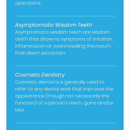
operations.
Asymptomatic Wisdom Teeth
Asymptomatic wisdom teeth are wisdom
teeth that show no symptoms of irritation,
inflammation or overcrowding the mouth
that deem extraction.
Cosmetic Dentistry
Cosmetic dentistry is generally used to
refer to any dental work that improves the
appearance (though not necessarily the
function) of a person’s teeth, gums and/or
bite.