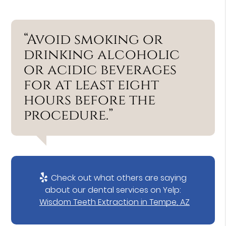
“Avoid smoking or
drinking alcoholic
or acidic beverages
for at least eight
hours before the
procedure.”
Check out what others are saying
about our dental services on Yelp:
Wisdom Teeth Extraction in Tempe, AZ