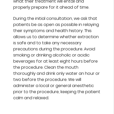
what their treatment will entail and
properly prepare for it ahead of time.
During the initial consultation, we ask that
patients be as open as possible in relaying
their symptoms and health history. This
allows us to determine whether extraction
is safe and to take any necessary
precautions during the procedure. Avoid
smoking or drinking alcoholic or acidic
beverages for at least eight hours before
the procedure. Clean the mouth
thoroughly and drink only water an hour or
two before the procedure. We will
administer a local or general anesthetic
prior to the procedure, keeping the patient
calm and relaxed.