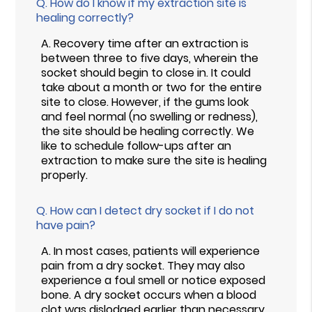
Q.
How do I know if my extraction site is
healing correctly?
A.
Recovery time after an extraction is
between three to five days, wherein the
socket should begin to close in. It could
take about a month or two for the entire
site to close. However, if the gums look
and feel normal (no swelling or redness),
the site should be healing correctly. We
like to schedule follow-ups after an
extraction to make sure the site is healing
properly.
Q.
How can I detect dry socket if I do not
have pain?
A.
In most cases, patients will experience
pain from a dry socket. They may also
experience a foul smell or notice exposed
bone. A dry socket occurs when a blood
clot was dislodged earlier than necessary