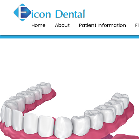
Home
About
Patient Information
F