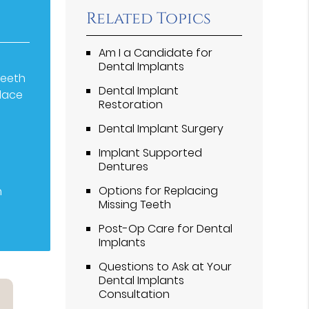
Related Topics
Am I a Candidate for
Dental Implants
teeth
Dental Implant
place
Restoration
t
Dental Implant Surgery
Implant Supported
Dentures
Options for Replacing
n
Missing Teeth
Post-Op Care for Dental
Implants
Questions to Ask at Your
Dental Implants
Consultation