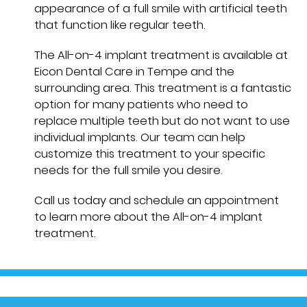
appearance of a full smile with artificial teeth
that function like regular teeth.
The All-on-4 implant treatment is available at
Eicon Dental Care in Tempe and the
surrounding area. This treatment is a fantastic
option for many patients who need to
replace multiple teeth but do not want to use
individual implants. Our team can help
customize this treatment to your specific
needs for the full smile you desire.
Call us today and schedule an appointment
to learn more about the All-on-4 implant
treatment.