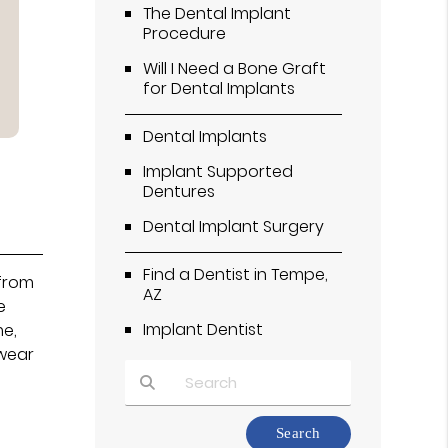
The Dental Implant
Procedure
Will I Need a Bone Graft
for Dental Implants
Dental Implants
Implant Supported
Dentures
Dental Implant Surgery
Find a Dentist in Tempe,
 from
AZ
e
Implant Dentist
me,
 wear
Type Your Search Query Here