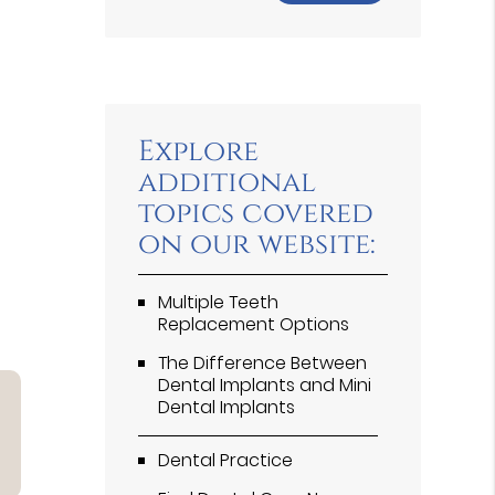
Explore
additional
topics covered
on our website:
Multiple Teeth
Replacement Options
The Difference Between
Dental Implants and Mini
Dental Implants
Dental Practice