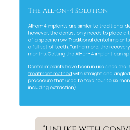
The All-on-4 Solution
All-on-4 implants are similar to traditional d
however, the dentist only needs to place a t
of a specific row. Traditional dental implan
a full set of teeth. Furthermore, the recover
months. Getting the All-on-4 implant can sp
Dental implants have been in use since the 1
treatment method
with straight and angled 
procedure that used to take four to six mo
including extraction).
“Unlike with conv