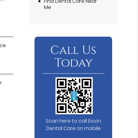
Find Dental Care Near
Me
ice
Call Us
Today
r
Scan here to call Eicon
Dental Care on mobile