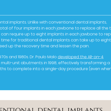
ental implants. Unlike with conventional dental implants,
otal of four implants in each jawbone to replace all the 
ts can require up to eight implants in each jawbone to re
y time for traditional dental implants can take up to eigh
eed up the recovery time and lessen the pain.
970s and 1980s. Dr. Paulo Malo
developed the All-on-4
multi-unit abutments in 1998, effectively transforming a
nths to complete into a single-day procedure (even whe
entional dental implants,