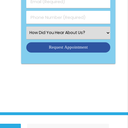
Email (Required)
Phone Number (Required)
Select an Option