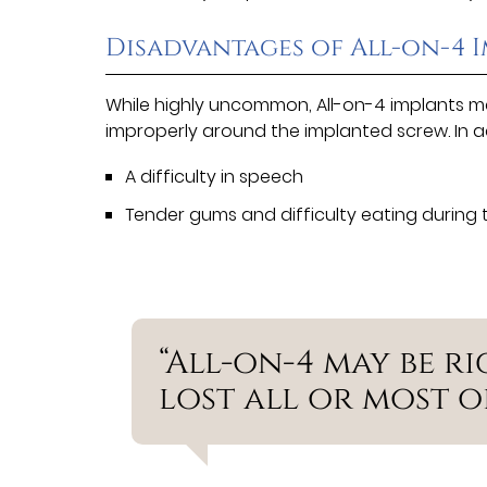
Disadvantages of All-on-4 
While highly uncommon, All-on-4 implants m
improperly around the implanted screw. In 
A difficulty in speech
Tender gums and difficulty eating during 
“All-on-4 may be r
lost all or most of