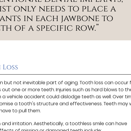
st only needs to place a
lants in each jawbone to
th of a specific row.”
 Loss
 but not inevitable part of aging. Tooth loss can occur
ks out one or more teeth. Injuries such as hard blows to th
 a vehicle accident could dislodge teeth as well. Over ti
mise a tooth's structure and effectiveness. Teeth may
have to pull them.
d irritation. Aesthetically, a toothless smile can have
effects of missing or damaged teeth include: