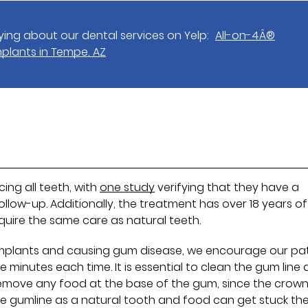
ing about our dental services on Yelp:
All-on-4Â®
mplants in Tempe, AZ
cing all teeth, with
one study
verifying that they have a
follow-up. Additionally, the treatment has over 18 years of
require the same care as natural teeth.
implants and causing gum disease, we encourage our pa
e minutes each time. It is essential to clean the gum line 
to remove any food at the base of the gum, since the crown
the gumline as a natural tooth and food can get stuck the