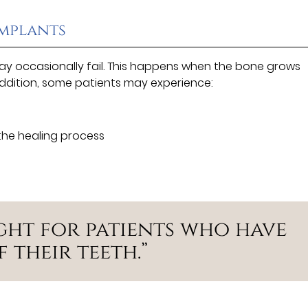
Implants
ay occasionally fail. This happens when the bone grows
addition, some patients may experience:
the healing process
ight for patients who have
 their teeth.”