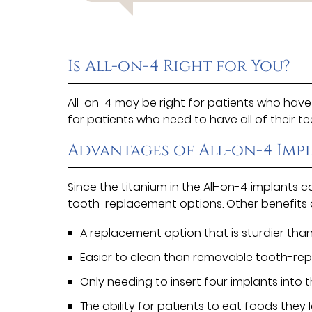
Is All-on-4 Right for You?
All-on-4 may be right for patients who have l
for patients who need to have all of their 
Advantages of All-on-4 Imp
Since the titanium in the All-on-4 implants 
tooth-replacement options. Other benefits o
A replacement option that is sturdier than
Easier to clean than removable tooth-re
Only needing to insert four implants into t
The ability for patients to eat foods they