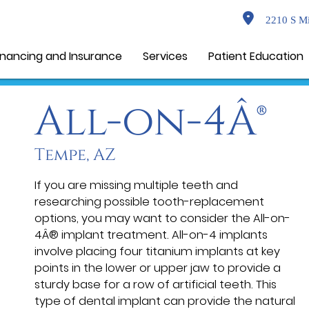
2210 S Mi
inancing and Insurance
Services
Patient Education
All-on-4Â®
Tempe, AZ
If you are missing multiple teeth and
researching possible tooth-replacement
options, you may want to consider the All-on-
4Â® implant treatment. All-on-4 implants
involve placing four titanium implants at key
points in the lower or upper jaw to provide a
sturdy base for a row of artificial teeth. This
type of dental implant can provide the natural