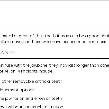
ost all or most of their teeth. It may also be a good cho
teeth removed or those who have experienced bone loss.
lants
can fuse with the jawbone, they may last longer than othe
f All-on-4 implants include:
 other removable artificial teeth
placement options
he jaw for an entire row of teeth
 love without too much restriction