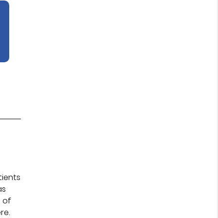
tients
as
 of
re.