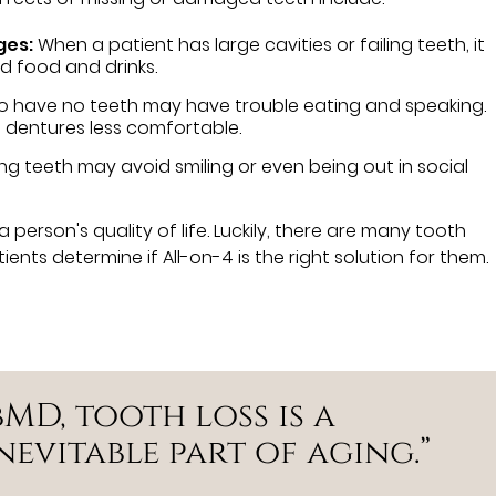
ges:
When a patient has large cavities or failing teeth, it
d food and drinks.
o have no teeth may have trouble eating and speaking.
 dentures less comfortable.
ng teeth may avoid smiling or even being out in social
a person's quality of life. Luckily, there are many tooth
nts determine if All-on-4 is the right solution for them.
MD, tooth loss is a
evitable part of aging.”