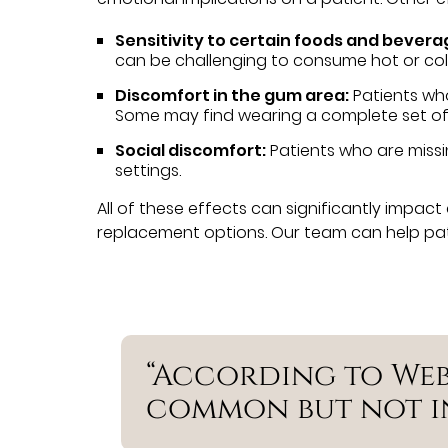
Sensitivity to certain foods and bevera
can be challenging to consume hot or col
Discomfort in the gum area:
Patients wh
Some may find wearing a complete set of
Social discomfort:
Patients who are missi
settings.
All of these effects can significantly impact 
replacement options. Our team can help patie
“According to Web
common but not in