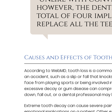
however, the denti
total of four imp
replace all the tee
Causes and Effects of Tooth
According to WebMD, tooth loss is a common
an accident, such as a slip or fall that knoc
face from playing sports or being involved in
excessive decay or gum disease can compro
down, fall out, or a dental professional may 
Extreme tooth decay can cause severe pain an
emotional implications on a patient. Other 