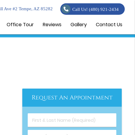
ll Ave #2 Tempe, AZ 85282
Call Us!
(480) 921-2434
Office Tour
Reviews
Gallery
Contact Us
Request An Appointment
First & Last Name (Required)