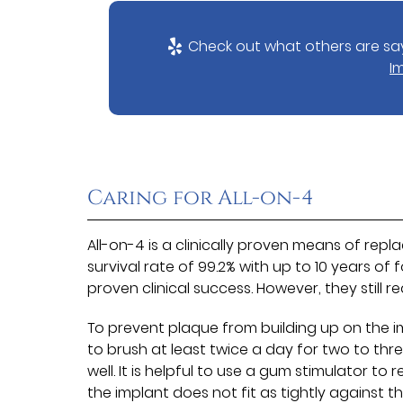
Check out what others are say
I
Caring for All-on-4
All-on-4 is a clinically proven means of repla
survival rate of 99.2% with up to 10 years of 
proven clinical success. However, they still 
To prevent plaque from building up on the 
to brush at least twice a day for two to thre
well. It is helpful to use a gum stimulator 
the implant does not fit as tightly against 